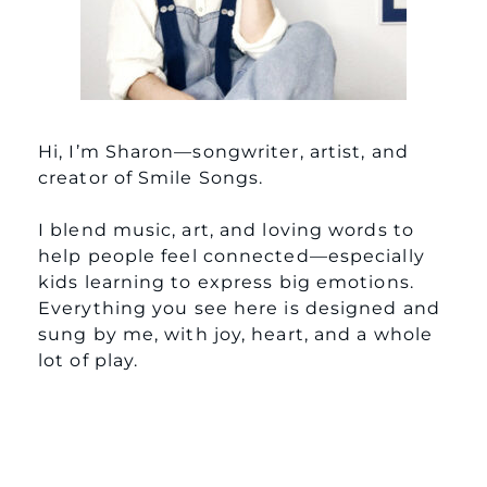
Hi, I’m Sharon—songwriter, artist, and
creator of Smile Songs.
I blend music, art, and loving words to
help people feel connected—especially
kids learning to express big emotions.
Everything you see here is designed and
sung by me, with joy, heart, and a whole
lot of play.