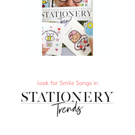
look for Smile Songs in