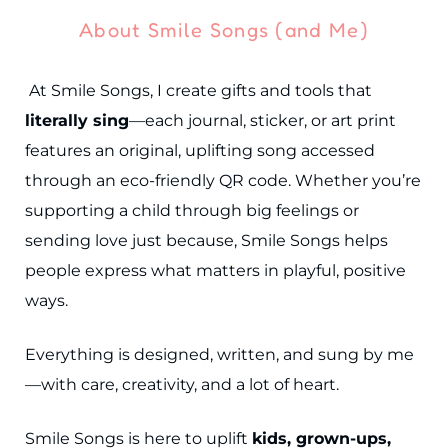
About Smile Songs (and Me)
At Smile Songs, I create gifts and tools that
literally sing
—each journal, sticker, or art print
features an original, uplifting song accessed
through an eco-friendly QR code. Whether you’re
supporting a child through big feelings or
sending love just because, Smile Songs helps
people express what matters in playful, positive
ways.
Everything is designed, written, and sung by me
—with care, creativity, and a lot of heart.
Smile Songs is here to uplift
kids, grown-ups,