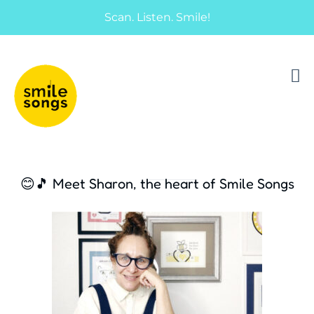
Scan. Listen. Smile!
musical greeting cards and gifts that sing
Smile Songs
😊🎵 Meet Sharon, the heart of Smile Songs