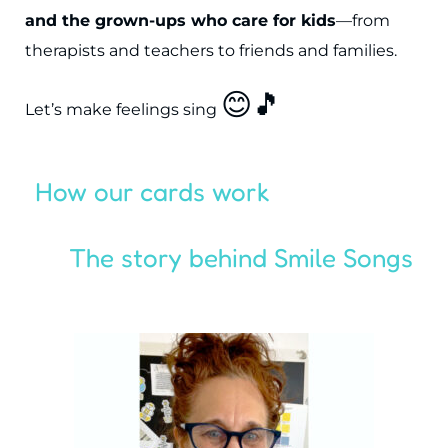
and the grown-ups who care for kids
—from
therapists and teachers to friends and families.
😊🎵
Let’s make feelings sing
How our cards work
The story behind Smile Songs