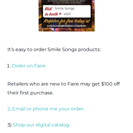
It’s easy to order Smile Songs products:
Order on Faire
Retailers who are new to Faire may get $100 off
their first purchase.
2, Email or phone me your order.
3)
Shop our digital catalog