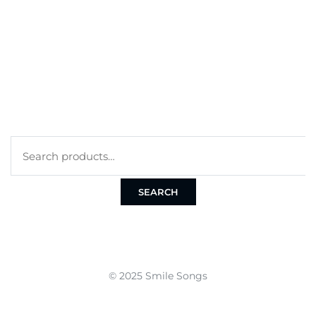
CART
CHECKOUT
TERMS
PRIVACY POLICY
COOKIE POLICY
SEARCH
© 2025 Smile Songs