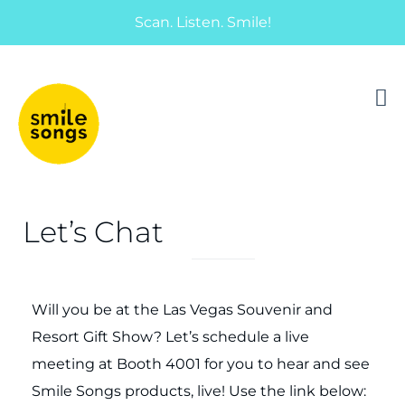
Scan. Listen. Smile!
musical greeting cards and gifts that sing
Smile Songs
Let’s Chat
Will you be at the Las Vegas Souvenir and
Resort Gift Show? Let’s schedule a live
meeting at Booth 4001 for you to hear and see
Smile Songs products, live! Use the link below: