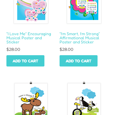
“I Love Me” Encouraging
“I’m Smart, I’m Strong”
Musical Poster and
Affirmational Musical
Sticker
Poster and Sticker
$
28.00
$
28.00
ADD TO CART
ADD TO CART