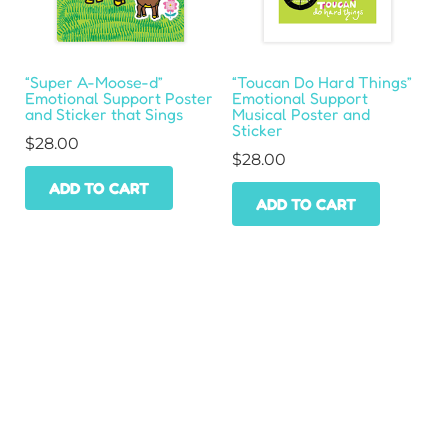
“Super A-Moose-d”
“Toucan Do Hard Things”
Emotional Support Poster
Emotional Support
and Sticker that Sings
Musical Poster and
Sticker
$
28.00
$
28.00
ADD TO CART
ADD TO CART
HOME
SHOP
WHOLESALE