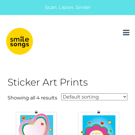
Scan. Listen. Smile!
musical greeting cards and gifts that sing
Smile Songs
Sticker Art Prints
Showing all 4 results