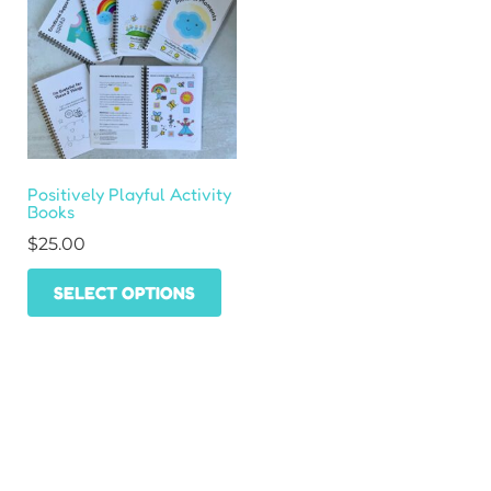
Positively Playful Activity
Books
$
25.00
This
SELECT OPTIONS
product
has
multiple
variants.
The
HOME
options