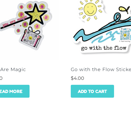
 Are Magic
Go with the Flow Stick
00
$
4.00
EAD MORE
ADD TO CART