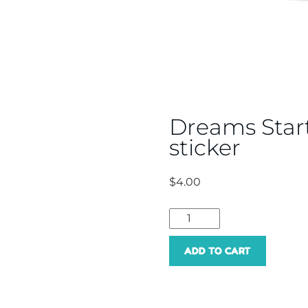
Dreams Star
sticker
$
4.00
Dreams
Start
ADD TO CART
Here
singing
sticker