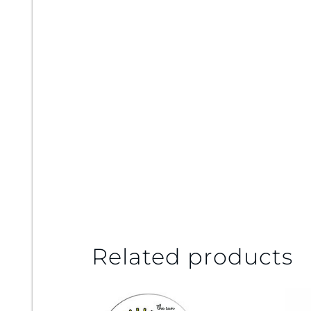
Related products