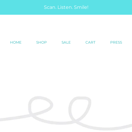
Scan. Listen. Smile!
HOME
SHOP
SALE
CART
PRESS