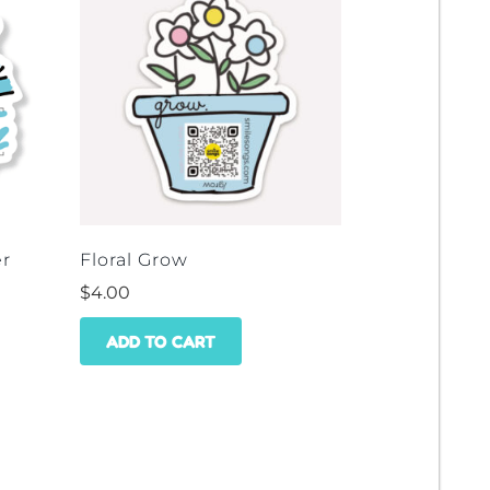
er
Floral Grow
$
4.00
ADD TO CART