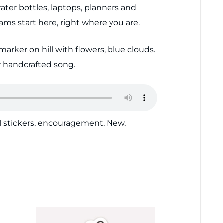
ater bottles, laptops, planners and
ms start here, right where you are.
marker on hill with flowers, blue clouds.
 handcrafted song.
l stickers
,
encouragement
,
New
,