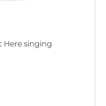
t Here singing