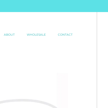
ABOUT
WHOLESALE
CONTACT