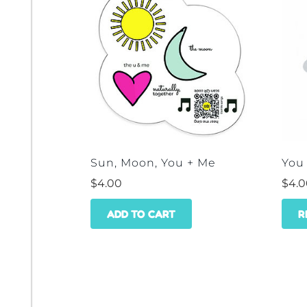
Sun, Moon, You + Me
You
$
4.00
$
4.
ADD TO CART
R