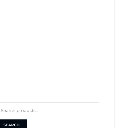
Y ACCOUNT
RDERS
ART
HECKOUT
ERMS
RIVACY POLICY
OOKIE POLICY
Search
for:
SEARCH