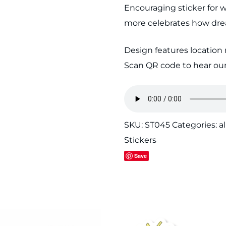
Encouraging sticker for w
quantity
more celebrates how drea
Design features location 
Scan QR code to hear our
SKU:
ST045
Categories:
al
Stickers
Save