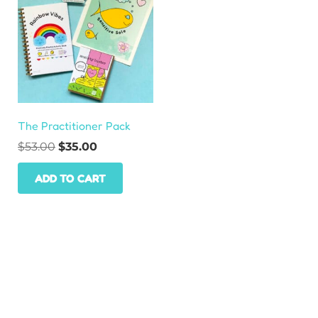
The Practitioner Pack
Original
Current
$
53.00
$
35.00
price
price
ADD TO CART
was:
is:
$53.00.
$35.00.
HOME