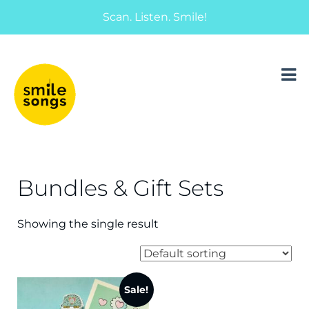
Scan. Listen. Smile!
musical greeting cards and gifts that sing
Smile Songs
Bundles & Gift Sets
Showing the single result
Sale!