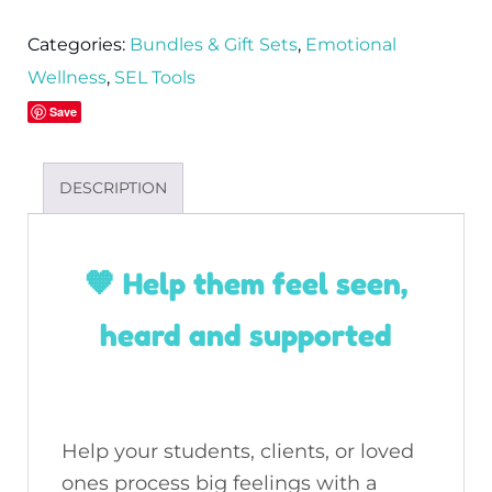
Categories:
Bundles & Gift Sets
,
Emotional
Wellness
,
SEL Tools
Save
DESCRIPTION
🧡 Help them feel seen,
heard and supported
Help your students, clients, or loved
ones process big feelings with a