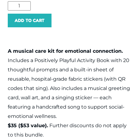
ADD TO CART
A musical care kit for emotional connection.
Includes a Positively Playful Activity Book with 20
thoughtful prompts and a built-in sheet of
reusable, hospital-grade fabric stickers (with QR
codes that sing). Also includes a musical greeting
card, wall art, and a singing sticker — each
featuring a handcrafted song to support social-
emotional wellness.
$35 ($53 value).
Further discounts do not apply
to this bundle.