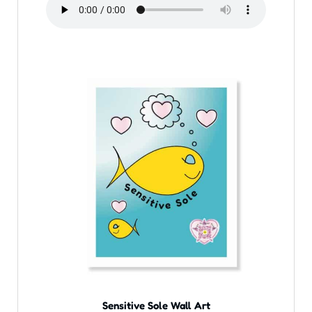
Sensitive Sole Wall Art