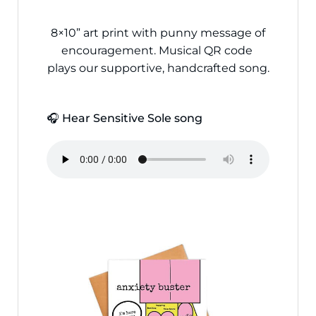
8×10” art print with punny message of
encouragement. Musical QR code
plays our supportive, handcrafted song.
🎧 Hear Sensitive Sole song