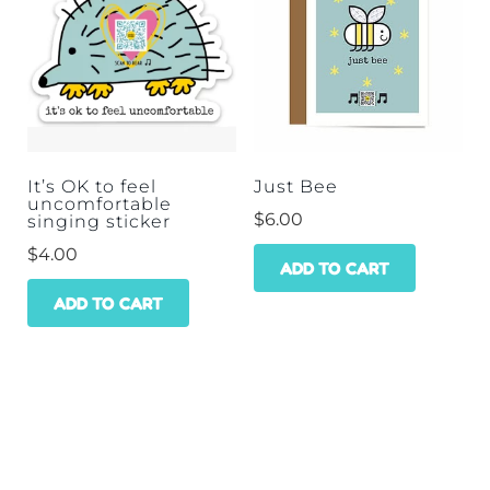
It’s OK to feel
Just Bee
uncomfortable
$
6.00
singing sticker
$
4.00
ADD TO CART
ADD TO CART
HOME