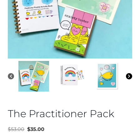
The Practitioner Pack
$
53.00
$
35.00