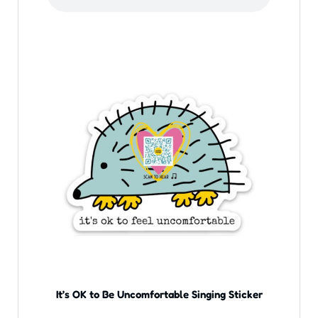
It’s OK to Be Uncomfortable Singing Sticker