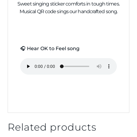
Sweet singing sticker comforts in tough times.
Musical QR code sings our handcrafted song.
🎧 Hear OK to Feel song
Related products