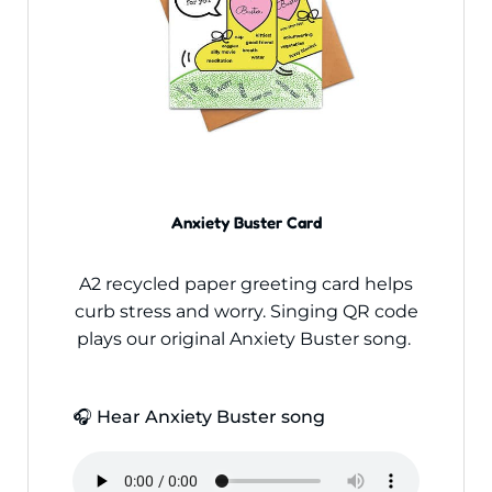
Anxiety Buster Card
A2 recycled paper greeting card helps
curb stress and worry. Singing QR code
plays our original Anxiety Buster song.
🎧 Hear Anxiety Buster song