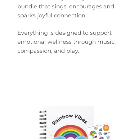
bundle that sings, encourages and
sparks joyful connection.
Everything is designed to support
emotional wellness through music,
compassion, and play.