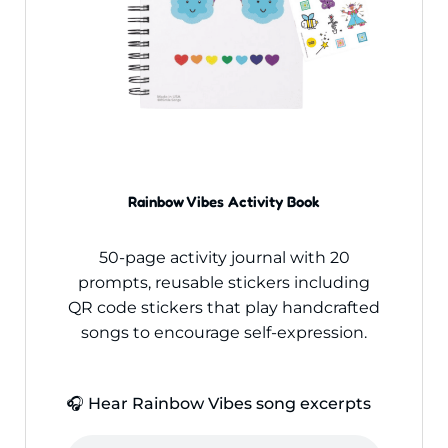
Rainbow Vibes Activity Book
50-page activity journal with 20
prompts, reusable stickers including
QR code stickers that play handcrafted
songs to encourage self-expression.
🎧 Hear Rainbow Vibes song excerpts