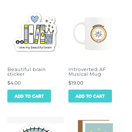
Beautiful brain
Introverted AF
sticker
Musical Mug
$
4.00
$
19.00
ADD TO CART
ADD TO CART