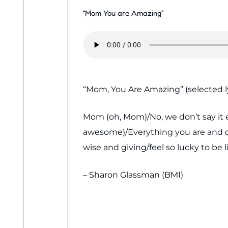
“Mom You are Amazing”
“Mom, You Are Amazing” (selected ly
Mom (oh, Mom)/No, we don’t say it e
awesome)/Everything you are and do 
wise and giving/feel so lucky to be
– Sharon Glassman (BMI)