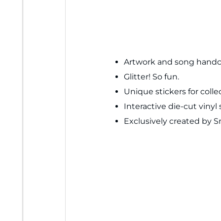
Artwork and song handcr
Glitter! So fun.
Unique stickers for colle
Interactive die-cut vin
Exclusively created by 