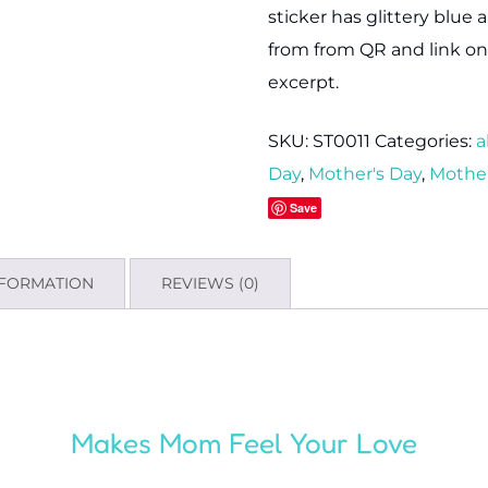
sticker has glittery blue 
from from QR and link on 
excerpt.
SKU:
ST0011
Categories:
a
Day
,
Mother's Day
,
Mother
Save
NFORMATION
REVIEWS (0)
Makes Mom Feel Your Love