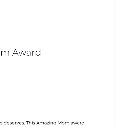
om Award
e deserves. This Amazing Mom award