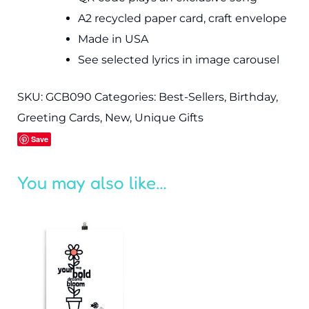
A2 recycled paper card, craft envelope
Made in USA
See selected lyrics in image carousel
SKU:
GCB090
Categories:
Best-Sellers
,
Birthday
,
Greeting Cards
,
New
,
Unique Gifts
Save
You may also like…