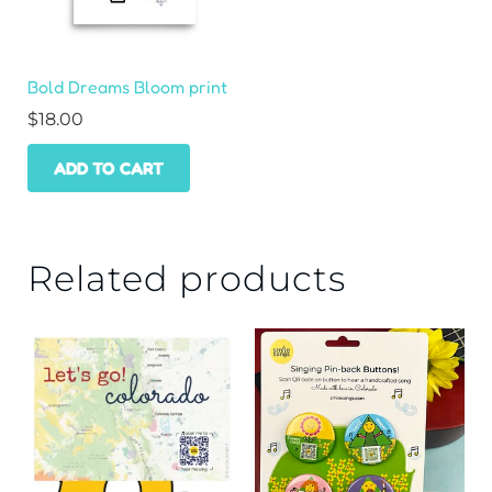
Bold Dreams Bloom print
$
18.00
ADD TO CART
Related products