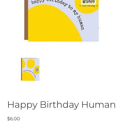
Happy Birthday Human
$
6.00