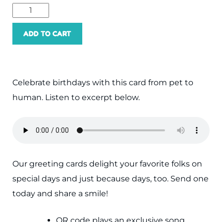
Happy
Birthday
ADD TO CART
Human
quantity
Celebrate birthdays with this card from pet to
human. Listen to excerpt below.
Our greeting cards delight your favorite folks on
special days and just because days, too. Send one
today and share a smile!
QR code plays an exclusive song