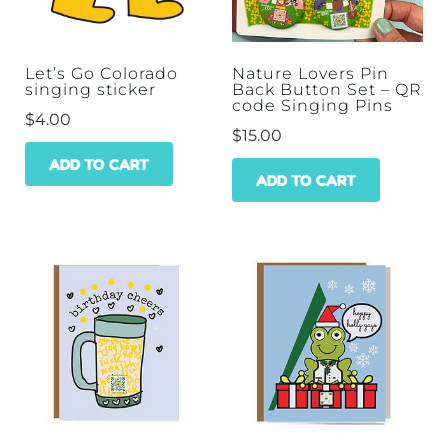
Let’s Go Colorado
Nature Lovers Pin
singing sticker
Back Button Set – QR
code Singing Pins
$
4.00
$
15.00
ADD TO CART
ADD TO CART