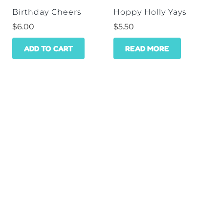
Birthday Cheers
Hoppy Holly Yays
$
6.00
$
5.50
ADD TO CART
READ MORE
HOME
SHOP
WHOLESALE
CONTACT
GET A DISCOUNT