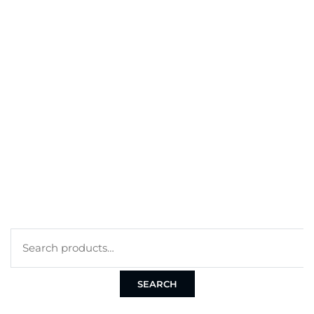
BEST SELLERS
MY ACCOUNT
ORDERS
CART
CHECKOUT
TERMS
PRIVACY POLICY
COOKIE POLICY
Search
for:
SEARCH