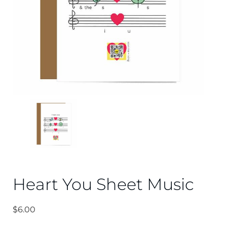
Heart You Sheet Music
$
6.00