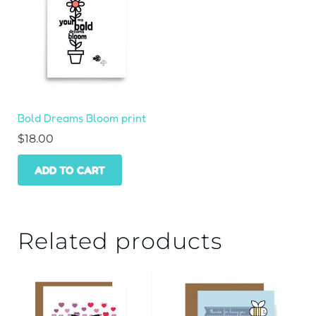
Bold Dreams Bloom print
$
18.00
ADD TO CART
Related products