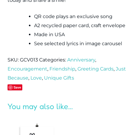
today and share a smile!
QR code plays an exclusive song
A2 recycled paper card, craft envelope
Made in USA
See selected lyrics in image carousel
SKU:
GCV013
Categories:
Anniversary
,
Encouragement
,
Friendship
,
Greeting Cards
,
Just
Because
,
Love
,
Unique Gifts
Save
You may also like…