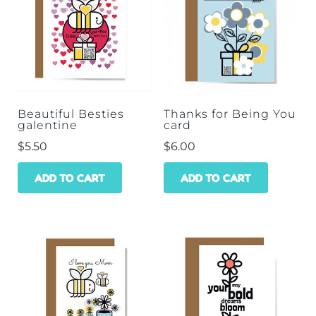
Beautiful Besties
Thanks for Being You
galentine
card
$
5.50
$
6.00
ADD TO CART
ADD TO CART