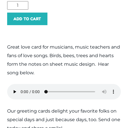
ADD TO CART
Great love card for musicians, music teachers and
fans of love songs. Birds, bees, trees and hearts
form the notes on sheet music design. Hear
song below.
Our greeting cards delight your favorite folks on
special days and just because days, too. Send one