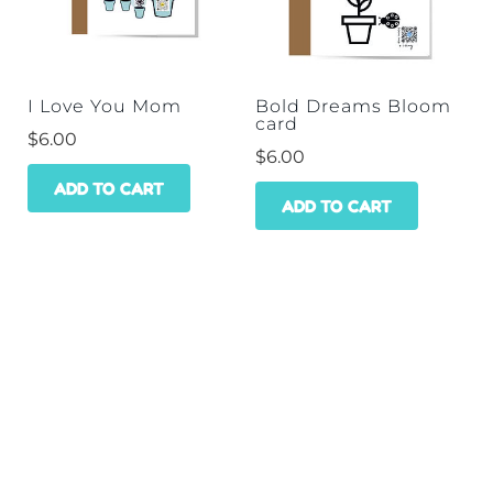
I Love You Mom
Bold Dreams Bloom
card
$
6.00
$
6.00
ADD TO CART
ADD TO CART
HOME
SHOP
WHOLESALE