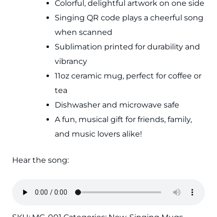
Colorful, delightful artwork on one side
Singing QR code plays a cheerful song
when scanned
Sublimation printed for durability and
vibrancy
11oz ceramic mug, perfect for coffee or
tea
Dishwasher and microwave safe
A fun, musical gift for friends, family,
and music lovers alike!
Hear the song: