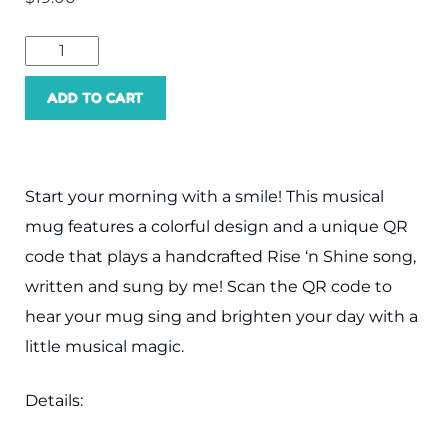
Rise
and
ADD TO CART
Shine
Musical
Mug
Start your morning with a smile! This musical
quantity
mug features a colorful design and a unique QR
code that plays a handcrafted Rise ‘n Shine song,
written and sung by me! Scan the QR code to
hear your mug sing and brighten your day with a
little musical magic.
Details: