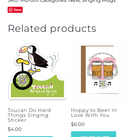
SKU:
MG-001
Categories:
New
,
Singing Mugs
Save
Related products
Toucan Do Hard
Hoppy to Beer In
Things Singing
Love With You
Sticker
$
6.00
$
4.00