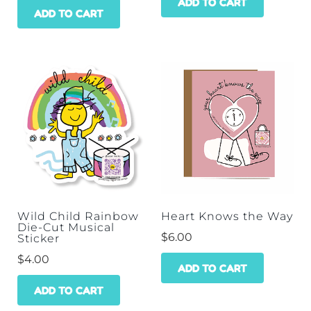
ADD TO CART
ADD TO CART
Wild Child Rainbow
Heart Knows the Way
Die-Cut Musical
$
6.00
Sticker
$
4.00
ADD TO CART
ADD TO CART