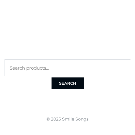
CART
CHECKOUT
TERMS
PRIVACY POLICY
COOKIE POLICY
Search
for:
SEARCH
© 2025 Smile Songs