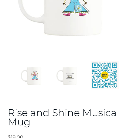
Rise and Shine Musical
Mug
$
19.00