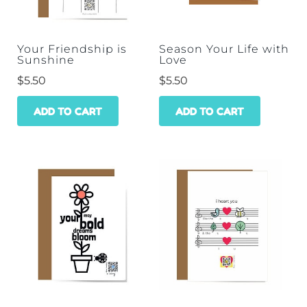
Your Friendship is
Season Your Life with
Sunshine
Love
$
5.50
$
5.50
ADD TO CART
ADD TO CART