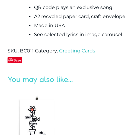
QR code plays an exclusive song
A2 recycled paper card, craft envelope
Made in USA
See selected lyrics in image carousel
SKU:
BC011
Category:
Greeting Cards
Save
You may also like…