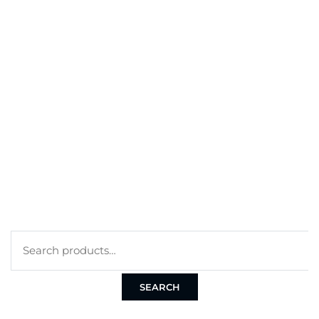
BEST SELLERS
MY ACCOUNT
ORDERS
CART
CHECKOUT
TERMS
PRIVACY POLICY
COOKIE POLICY
SEARCH