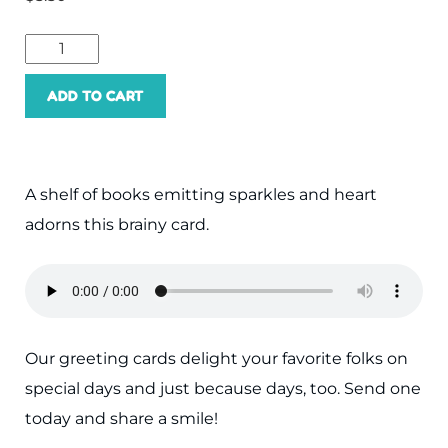
ADD TO CART
A shelf of books emitting sparkles and heart
adorns this brainy card.
Our greeting cards delight your favorite folks on
special days and just because days, too. Send one
today and share a smile!