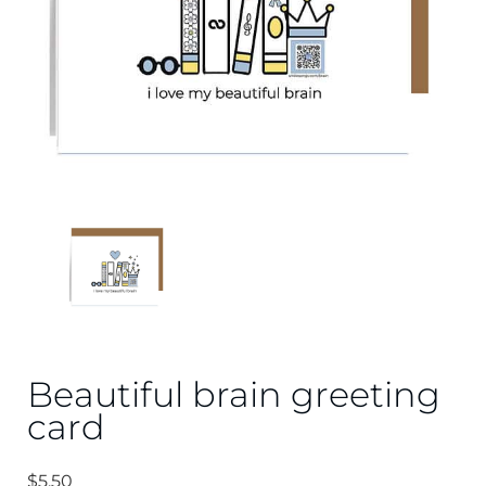
Beautiful brain greeting
card
$
5.50