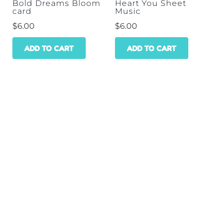
Bold Dreams Bloom
Heart You Sheet
card
Music
$
6.00
$
6.00
ADD TO CART
ADD TO CART
HOME
SHOP
WHOLESALE
CONTACT
GET A DISCOUNT