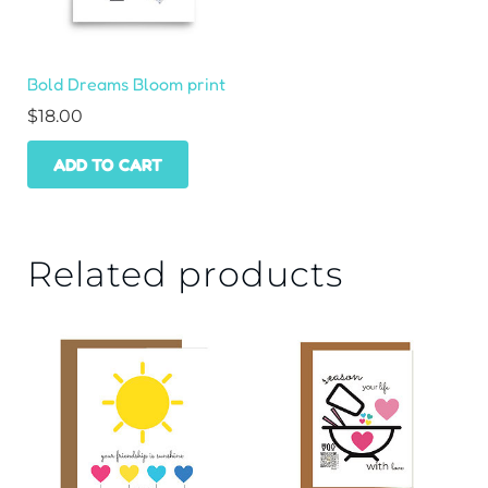
Bold Dreams Bloom print
$
18.00
ADD TO CART
Related products