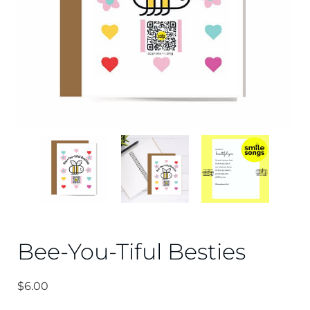
Bee-You-Tiful Besties
$
6.00