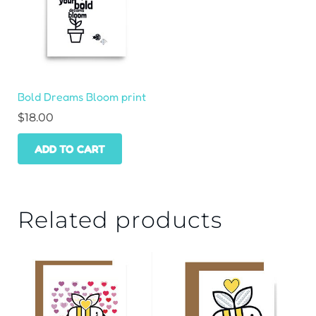
Bold Dreams Bloom print
$
18.00
ADD TO CART
Related products