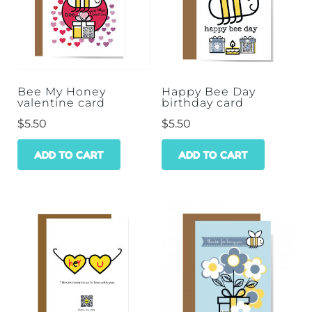
Bee My Honey
Happy Bee Day
valentine card
birthday card
$
5.50
$
5.50
ADD TO CART
ADD TO CART