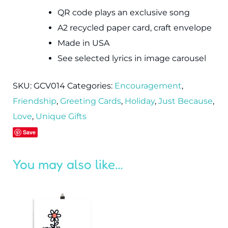
QR code plays an exclusive song
A2 recycled paper card, craft envelope
Made in USA
See selected lyrics in image carousel
SKU:
GCV014
Categories:
Encouragement
,
Friendship
,
Greeting Cards
,
Holiday
,
Just Because
,
Love
,
Unique Gifts
Save
You may also like…