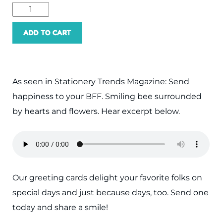
ADD TO CART
As seen in Stationery Trends Magazine: Send
happiness to your BFF. Smiling bee surrounded
by hearts and flowers. Hear excerpt below.
Our greeting cards delight your favorite folks on
special days and just because days, too. Send one
today and share a smile!