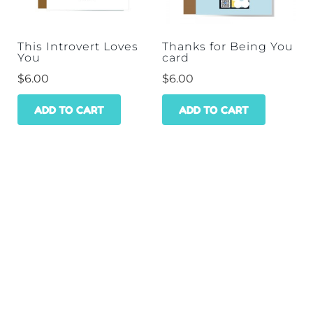
This Introvert Loves
Thanks for Being You
You
card
$
6.00
$
6.00
ADD TO CART
ADD TO CART
HOME
SHOP
WHOLESALE
CONTACT