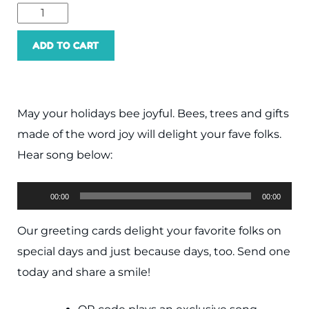
ADD TO CART
May your holidays bee joyful. Bees, trees and gifts
made of the word joy will delight your fave folks.
Hear song below:
Audio
00:00
00:00
Player
Our greeting cards delight your favorite folks on
special days and just because days, too. Send one
today and share a smile!