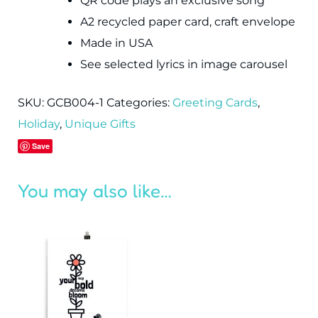
QR code plays an exclusive song
A2 recycled paper card, craft envelope
Made in USA
See selected lyrics in image carousel
SKU:
GCB004-1
Categories:
Greeting Cards
,
Holiday
,
Unique Gifts
Save
You may also like…