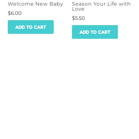
Welcome New Baby
Season Your Life with
Love
$
6.00
$
5.50
ADD TO CART
ADD TO CART
HOME
SHOP
WHOLESALE
CONTACT
GET A DISCOUNT