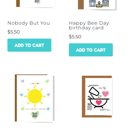
Nobody But You
Happy Bee Day
birthday card
$
5.50
$
5.50
ADD TO CART
ADD TO CART