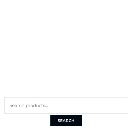
BEST SELLERS
MY ACCOUNT
ORDERS
CART
CHECKOUT
TERMS
PRIVACY POLICY
COOKIE POLICY
SEARCH