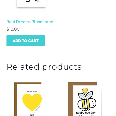
Bold Dreams Bloom print
$
18.00
ADD TO CART
Related products