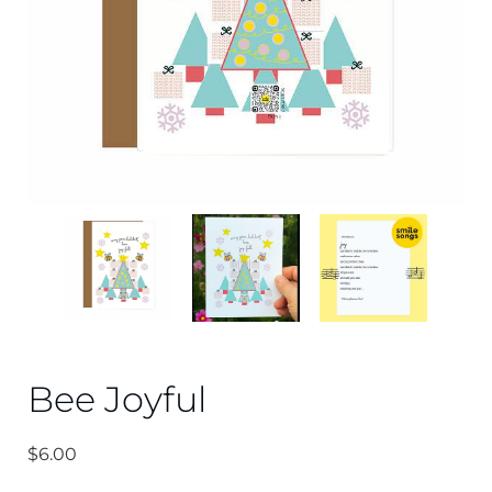
Bee Joyful
$
6.00