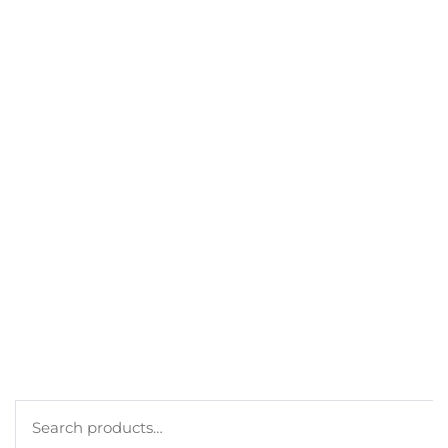
CONTACT
GET A DISCOUNT
BEST SELLERS
MY ACCOUNT
ORDERS
CART
CHECKOUT
TERMS
PRIVACY POLICY
COOKIE POLICY
Search
for: