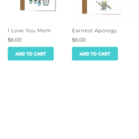
I Love You Mom
Earnest Apology
$
6.00
$
6.00
ADD TO CART
ADD TO CART
HOME
SHOP
WHOLESALE