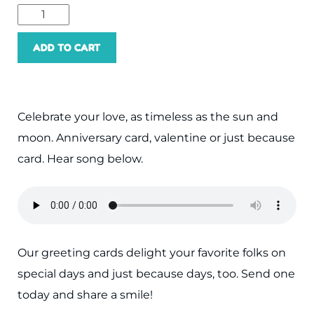
Sun,
Moon,
ADD TO CART
You
and
Me
Celebrate your love, as timeless as the sun and
quantity
moon. Anniversary card, valentine or just because
card. Hear song below.
Our greeting cards delight your favorite folks on
special days and just because days, too. Send one
today and share a smile!