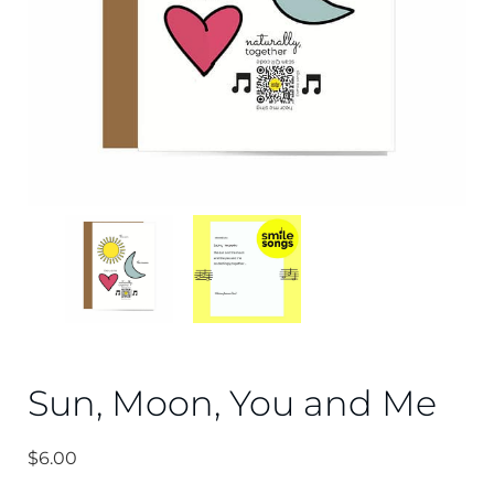
Sun, Moon, You and Me
$
6.00