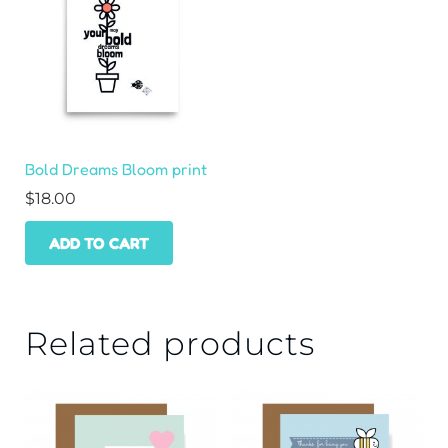
Bold Dreams Bloom print
$
18.00
ADD TO CART
Related products