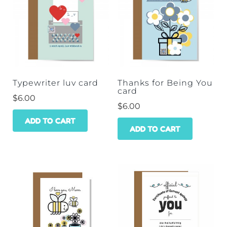
Typewriter luv card
Thanks for Being You
card
$
6.00
$
6.00
ADD TO CART
ADD TO CART