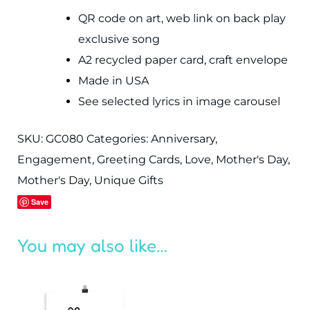
QR code on art, web link on back play
exclusive song
A2 recycled paper card, craft envelope
Made in USA
See selected lyrics in image carousel
SKU:
GC080
Categories:
Anniversary
,
Engagement
,
Greeting Cards
,
Love
,
Mother's Day
,
Mother's Day
,
Unique Gifts
Save
You may also like…