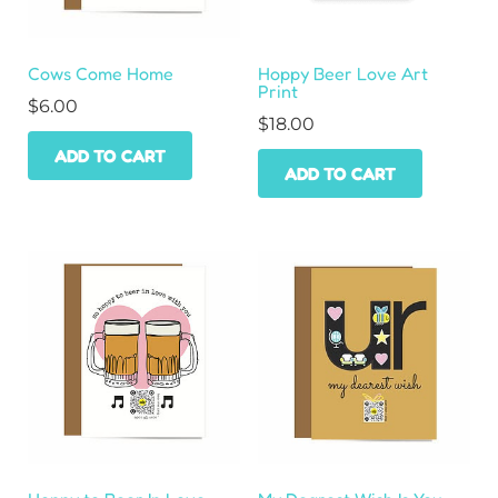
Cows Come Home
Hoppy Beer Love Art
Print
$
6.00
$
18.00
ADD TO CART
ADD TO CART