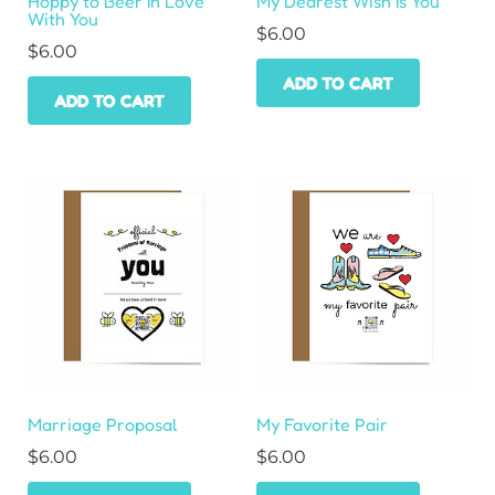
Hoppy to Beer In Love
My Dearest Wish Is You
With You
$
6.00
$
6.00
ADD TO CART
ADD TO CART
Marriage Proposal
My Favorite Pair
$
6.00
$
6.00