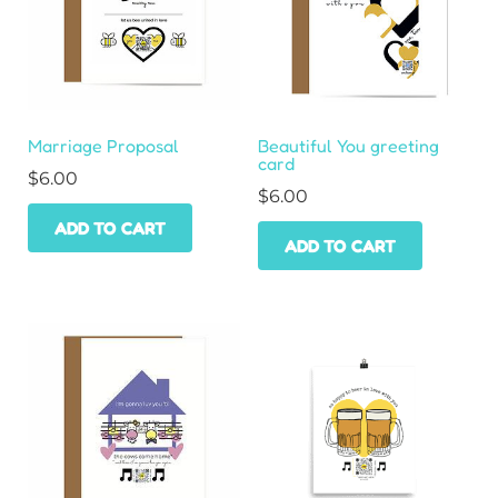
Marriage Proposal
Beautiful You greeting
card
$
6.00
$
6.00
ADD TO CART
ADD TO CART