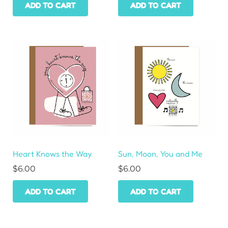
ADD TO CART
ADD TO CART
Heart Knows the Way
Sun, Moon, You and Me
$
6.00
$
6.00
ADD TO CART
ADD TO CART