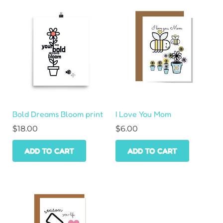
Bold Dreams Bloom print
I Love You Mom
$
18.00
$
6.00
ADD TO CART
ADD TO CART