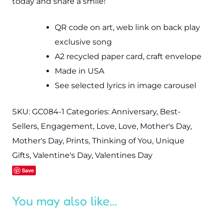
today and share a smile!
QR code on art, web link on back play
exclusive song
A2 recycled paper card, craft envelope
Made in USA
See selected lyrics in image carousel
SKU:
GC084-1
Categories:
Anniversary
,
Best-
Sellers
,
Engagement
,
Love
,
Love
,
Mother's Day
,
Mother's Day
,
Prints
,
Thinking of You
,
Unique
Gifts
,
Valentine's Day
,
Valentines Day
Save
You may also like…