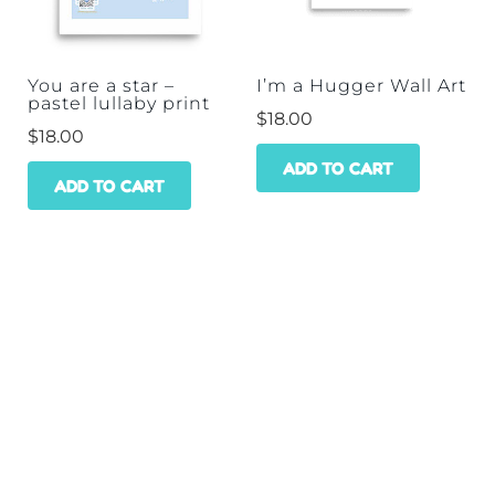
be
chos
on
You are a star –
I’m a Hugger Wall Art
pastel lullaby print
the
$
18.00
$
18.00
prod
ADD TO CART
pag
ADD TO CART
HOME
SHOP
WHOLESALE
CONTACT