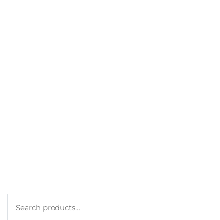
GET A DISCOUNT
BEST SELLERS
MY ACCOUNT
ORDERS
CART
CHECKOUT
TERMS
PRIVACY POLICY
COOKIE POLICY
Search
for: