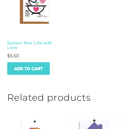
Season Your Life with
Love
$
5.50
ADD TO CART
Related products