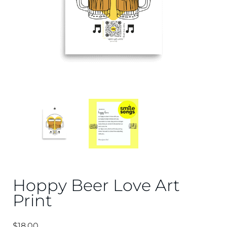
Hoppy Beer Love Art
Print
$
18.00