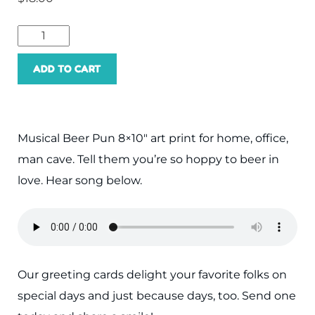
Hoppy
Beer
ADD TO CART
Love
Art
Print
Musical Beer Pun 8×10″ art print for home, office,
quantity
man cave. Tell them you’re so hoppy to beer in
love. Hear song below.
Our greeting cards delight your favorite folks on
special days and just because days, too. Send one