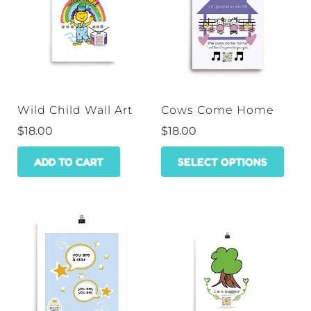
Wild Child Wall Art
Cows Come Home
$
18.00
$
18.00
This
ADD TO CART
SELECT OPTIONS
prod
has
mult
varia
The
opti
may