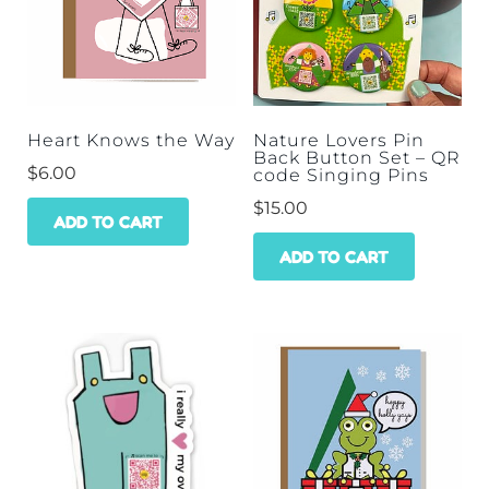
Heart Knows the Way
Nature Lovers Pin
Back Button Set – QR
$
6.00
code Singing Pins
$
15.00
ADD TO CART
ADD TO CART