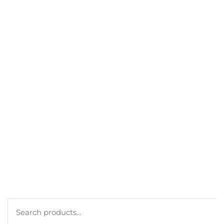
GET A DISCOUNT
BEST SELLERS
MY ACCOUNT
ORDERS
CART
CHECKOUT
TERMS
PRIVACY POLICY
COOKIE POLICY
Search
for: