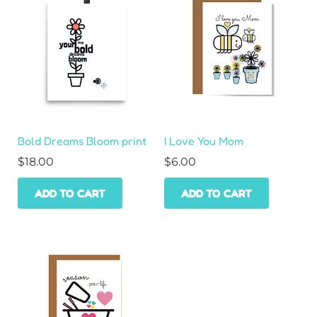
Bold Dreams Bloom print
I Love You Mom
$
18.00
$
6.00
ADD TO CART
ADD TO CART