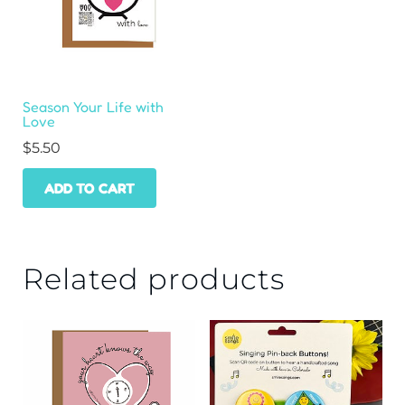
Season Your Life with
Love
$
5.50
ADD TO CART
Related products