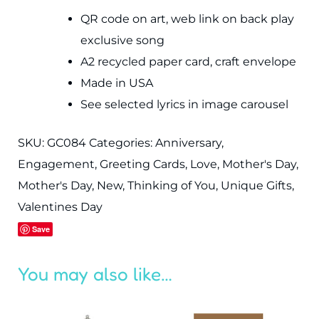
QR code on art, web link on back play
exclusive song
A2 recycled paper card, craft envelope
Made in USA
See selected lyrics in image carousel
SKU:
GC084
Categories:
Anniversary
,
Engagement
,
Greeting Cards
,
Love
,
Mother's Day
,
Mother's Day
,
New
,
Thinking of You
,
Unique Gifts
,
Valentines Day
Save
You may also like…