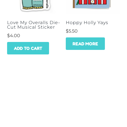
Love My Overalls Die-
Hoppy Holly Yays
Cut Musical Sticker
$
5.50
$
4.00
READ MORE
ADD TO CART
HOME
SHOP
WHOLESALE
CONTACT