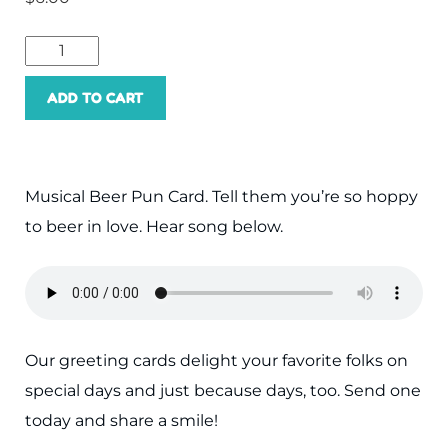
Hoppy
to
ADD TO CART
Beer
In
Love
Musical Beer Pun Card. Tell them you’re so hoppy
With
to beer in love. Hear song below.
You
quantity
Our greeting cards delight your favorite folks on
special days and just because days, too. Send one
today and share a smile!