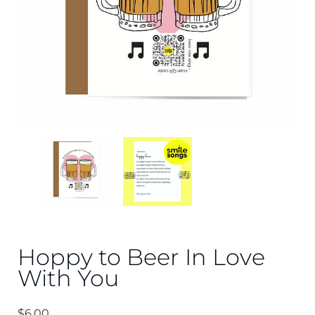
Hoppy to Beer In Love
With You
$
6.00