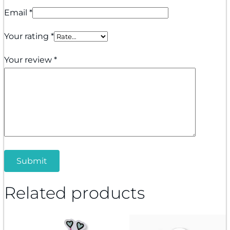
Email
*
Your rating
*
Your review
*
Related products