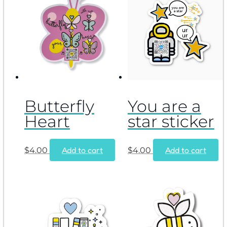
Butterfly
You are a
Heart
star sticker
Add to cart
Add to cart
$
4.00
$
4.00