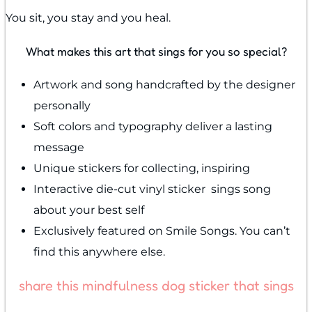
You sit, you stay and you heal.
What makes this art that sings for you so special?
Artwork and song handcrafted by the designer
personally
Soft colors and typography deliver a lasting
message
Unique stickers for collecting, inspiring
Interactive die-cut vinyl sticker sings song
about your best self
Exclusively featured on Smile Songs. You can’t
find this anywhere else.
share this mindfulness dog sticker that sings