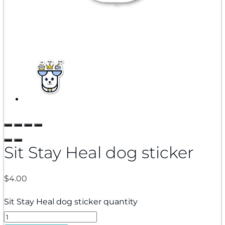
Sit Stay Heal dog sticker
$
4.00
Sit Stay Heal dog sticker quantity