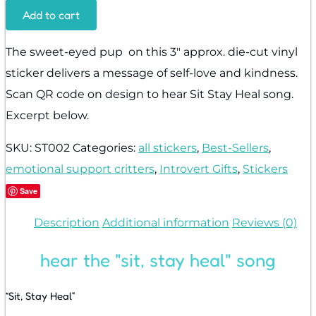
Add to cart
The sweet-eyed pup on this 3″ approx. die-cut vinyl
sticker delivers a message of self-love and kindness.
Scan QR code on design to hear Sit Stay Heal song.
Excerpt below.
SKU:
ST002
Categories:
all stickers
,
Best-Sellers
,
emotional support critters
,
Introvert Gifts
,
Stickers
Save
Description
Additional information
Reviews (0)
hear the "sit, stay heal" song
“Sit, Stay Heal”