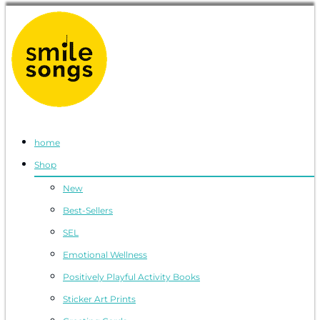
Smile Songs
musical greeting cards and gifts that sing
home
Shop
New
Best-Sellers
SEL
Emotional Wellness
Positively Playful Activity Books
Sticker Art Prints