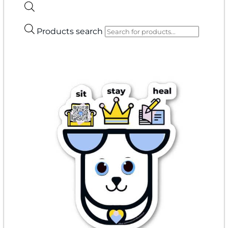
Products search