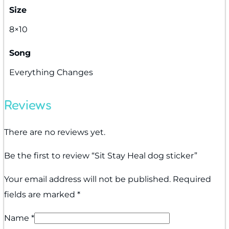
Size
8×10
Song
Everything Changes
Reviews
There are no reviews yet.
Be the first to review “Sit Stay Heal dog sticker”
Your email address will not be published.
Required
fields are marked
*
Name
*