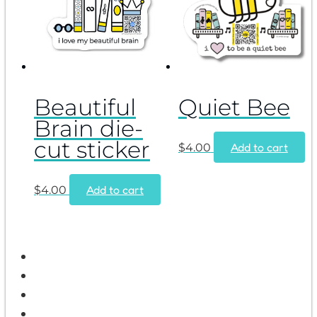
Beautiful
Quiet Bee
Brain die-
cut sticker
Add to cart
$
4.00
Add to cart
$
4.00
Home
Shop
Wholesale
Contact