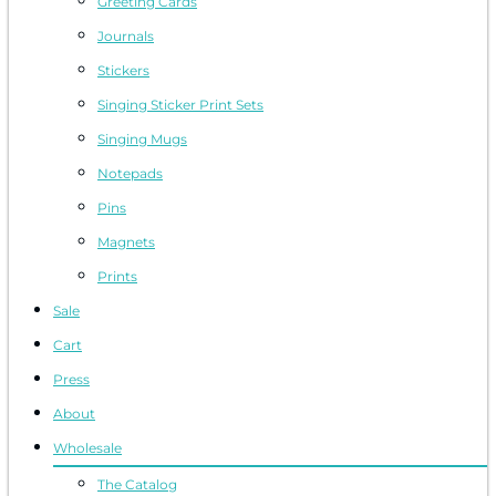
Greeting Cards
Journals
Stickers
Singing Sticker Print Sets
Singing Mugs
Notepads
Pins
Magnets
Prints
Sale
Cart
Press
About
Wholesale
The Catalog