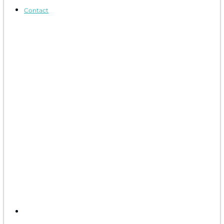
Contact