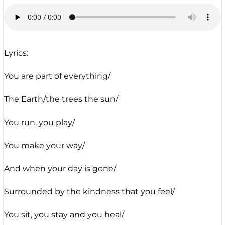
Lyrics:
You are part of everything/
The Earth/the trees the sun/
You run, you play/
You make your way/
And when your day is gone/
Surrounded by the kindness that you feel/
You sit, you stay and you heal/