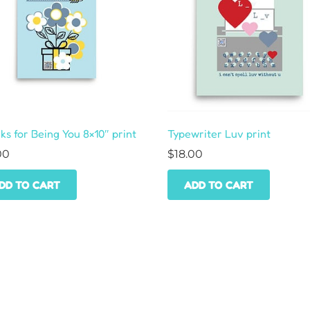
s for Being You 8×10″ print
Typewriter Luv print
00
$
18.00
DD TO CART
ADD TO CART