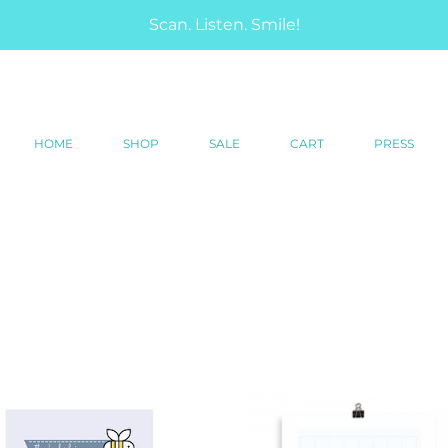
Scan. Listen. Smile!
HOME
SHOP
SALE
CART
PRESS