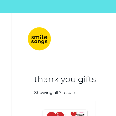
musical greeting cards and gifts that sing
Smile Songs
thank you gifts
Showing all 7 results