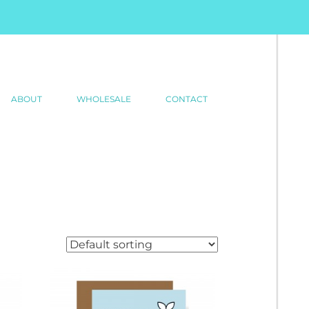
ABOUT
WHOLESALE
CONTACT