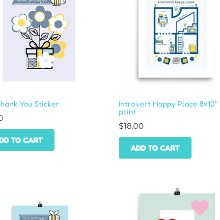
Thank You Sticker
Introvert Happy Place 8×10″
print
0
$
18.00
DD TO CART
ADD TO CART