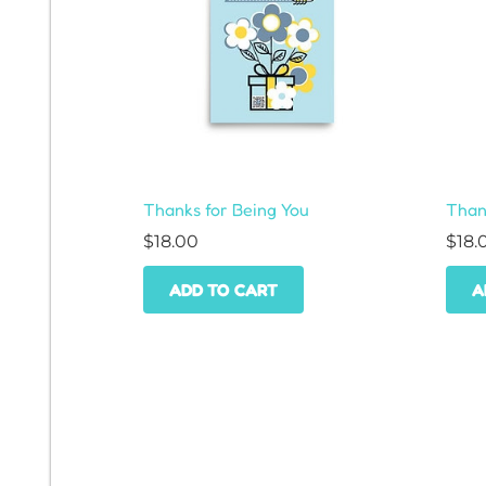
Thanks for Being You
Thank
$
18.00
$
18.
ADD TO CART
A