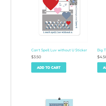
Can’t Spell Luv without U Sticker
Big 
$
3.50
$
4.5
ADD TO CART
A