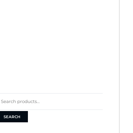
Y ACCOUNT
RDERS
ART
HECKOUT
ERMS
RIVACY POLICY
OOKIE POLICY
Search
for:
SEARCH