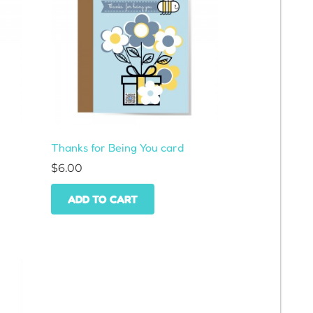
Thanks for Being You card
$
6.00
ADD TO CART