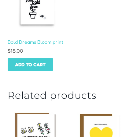
Bold Dreams Bloom print
$
18.00
ADD TO CART
Related products