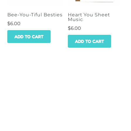
Bee-You-Tiful Besties
Heart You Sheet
Music
$
6.00
$
6.00
ADD TO CART
ADD TO CART
HOME
SHOP
WHOLESALE
CONTACT