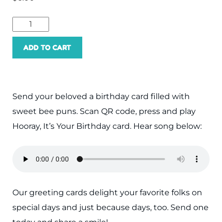
ADD TO CART
Send your beloved a birthday card filled with
sweet bee puns. Scan QR code, press and play
Hooray, It’s Your Birthday card. Hear song below:
Our greeting cards delight your favorite folks on
special days and just because days, too. Send one