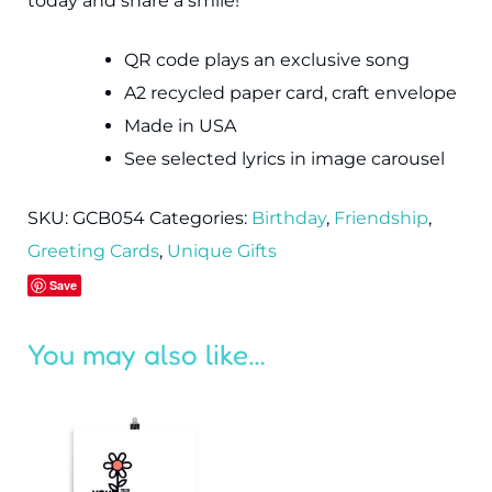
today and share a smile!
QR code plays an exclusive song
A2 recycled paper card, craft envelope
Made in USA
See selected lyrics in image carousel
SKU:
GCB054
Categories:
Birthday
,
Friendship
,
Greeting Cards
,
Unique Gifts
Save
You may also like…