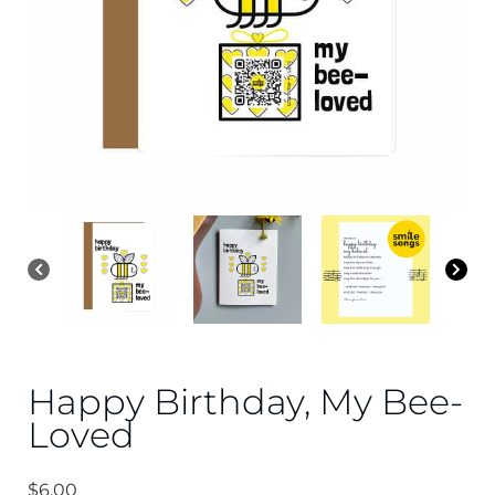
Happy Birthday, My Bee-
Loved
$
6.00