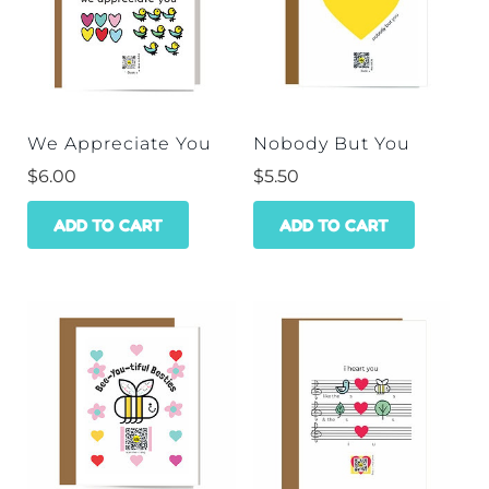
We Appreciate You
Nobody But You
$
6.00
$
5.50
ADD TO CART
ADD TO CART